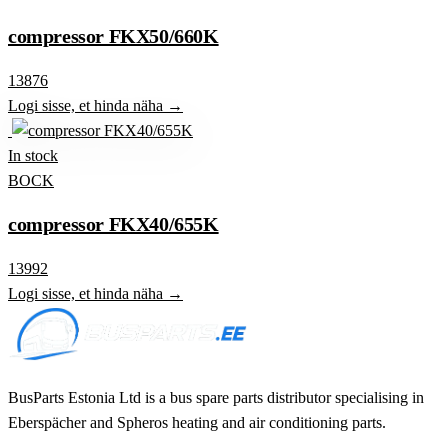
compressor FKX50/660K
13876
Logi sisse, et hinda näha →
In stock
BOCK
compressor FKX40/655K
13992
Logi sisse, et hinda näha →
BusParts Estonia Ltd is a bus spare parts distributor specialising in
Eberspächer and Spheros heating and air conditioning parts.