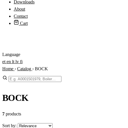
Downloads
About
Contact
Cart
Login
Language
et
en
lt
lv
fi
Home
›
Catalog
›
BOCK
Search
BOCK
7
products
Sort by: