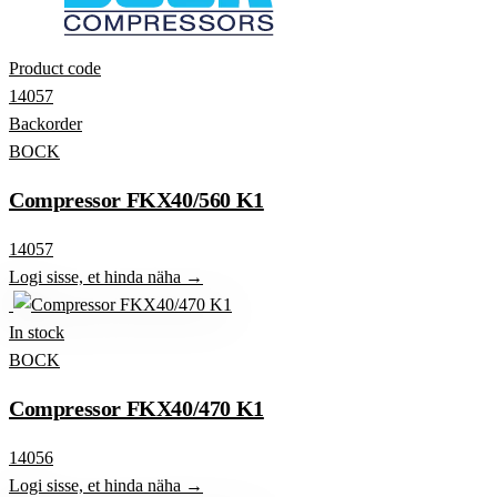
Product code
14057
Backorder
BOCK
Compressor FKX40/560 K1
14057
Logi sisse, et hinda näha →
In stock
BOCK
Compressor FKX40/470 K1
14056
Logi sisse, et hinda näha →