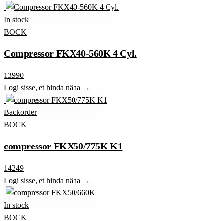
In stock
BOCK
Compressor FKX40-560K 4 Cyl.
13990
Logi sisse, et hinda näha →
Backorder
BOCK
compressor FKX50/775K K1
14249
Logi sisse, et hinda näha →
In stock
BOCK