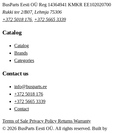
BusParts Eesti OÜ
Reg 14364941
KMKR EE102020700
Rukki tee 2/B07, Lehmja 75306
+372 5018 176
,
+372 5665 3339
Catalog
Catalog
Brands
Categories
Contact us
info@busparts.ee
+372 5018 176
+372 5665 3339
Contact
Terms of Sale
Privacy Policy
Returns
Warranty
© 2026 BusParts Eesti OÜ. All rights reserved.
Built by