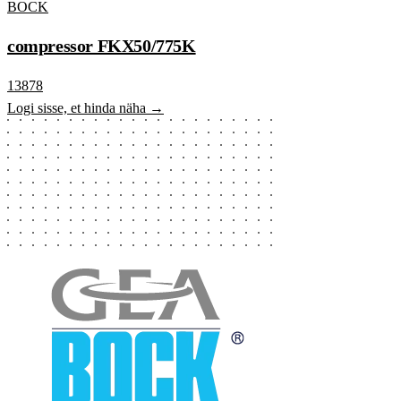
BOCK
compressor FKX50/775K
13878
Logi sisse, et hinda näha →