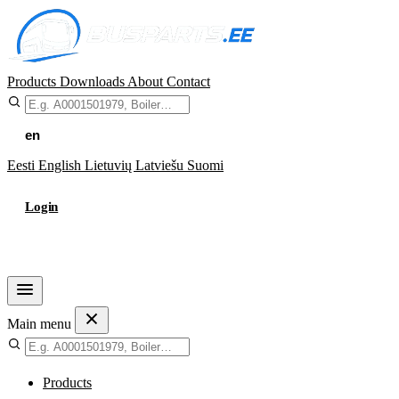
Products
Downloads
About
Contact
en
Eesti
English
Lietuvių
Latviešu
Suomi
Login
Cart
Main menu
Products