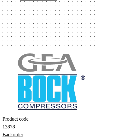
Product code
13878
Backorder