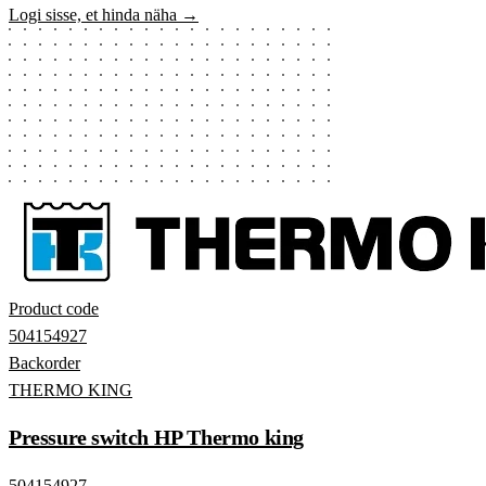
Logi sisse, et hinda näha →
Product code
504154927
Backorder
THERMO KING
Pressure switch HP Thermo king
504154927