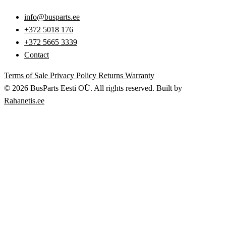
info@busparts.ee
+372 5018 176
+372 5665 3339
Contact
Terms of Sale
Privacy Policy
Returns
Warranty
© 2026 BusParts Eesti OÜ. All rights reserved.
Built by
Rahanetis.ee