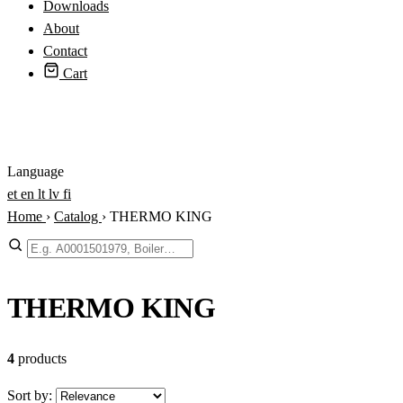
Downloads
About
Contact
Cart
Login
Language
et
en
lt
lv
fi
Home
›
Catalog
›
THERMO KING
Search
THERMO KING
4
products
Sort by: