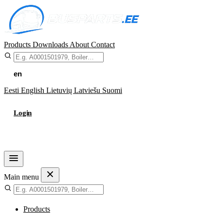
Products
Downloads
About
Contact
en
Eesti
English
Lietuvių
Latviešu
Suomi
Login
Cart
Main menu
Products