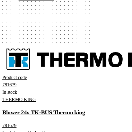
Product code
781679
In stock
THERMO KING
Blower 24v TK-BUS Thermo king
781679