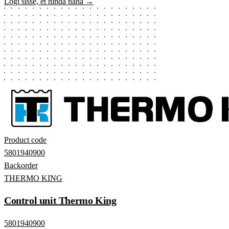
Logi sisse, et hinda näha →
Product code
5801940900
Backorder
THERMO KING
Control unit Thermo King
5801940900