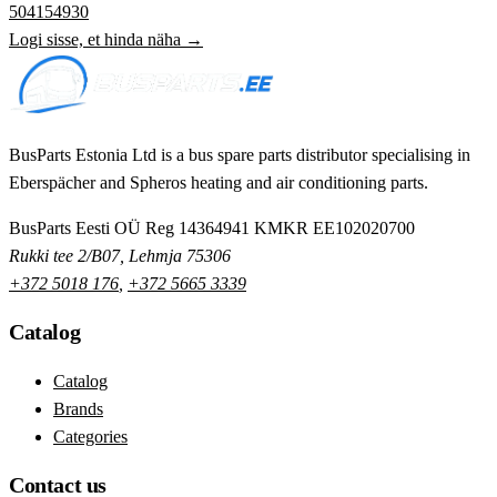
504154930
Logi sisse, et hinda näha →
BusParts Estonia Ltd is a bus spare parts distributor specialising in
Eberspächer and Spheros heating and air conditioning parts.
BusParts Eesti OÜ
Reg 14364941
KMKR EE102020700
Rukki tee 2/B07, Lehmja 75306
+372 5018 176
,
+372 5665 3339
Catalog
Catalog
Brands
Categories
Contact us