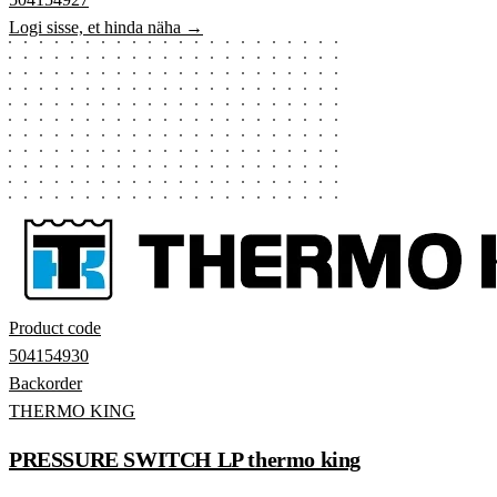
Logi sisse, et hinda näha →
Product code
504154930
Backorder
THERMO KING
PRESSURE SWITCH LP thermo king